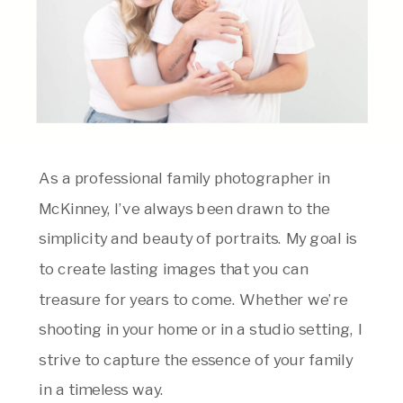
As a professional family photographer in
McKinney, I’ve always been drawn to the
simplicity and beauty of portraits. My goal is
to create lasting images that you can
treasure for years to come. Whether we’re
shooting in your home or in a studio setting, I
strive to capture the essence of your family
in a timeless way.