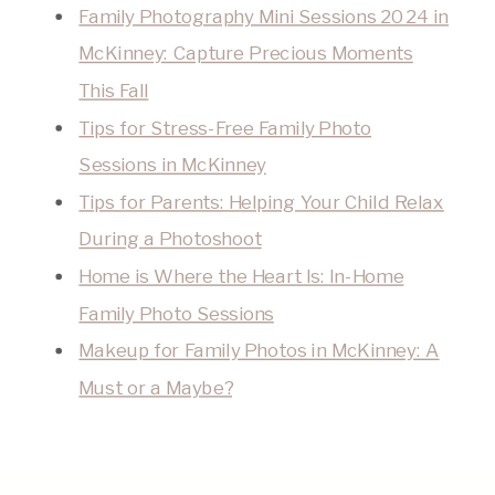
Family Photography Mini Sessions 2024 in
McKinney: Capture Precious Moments
This Fall
Tips for Stress-Free Family Photo
Sessions in McKinney
Tips for Parents: Helping Your Child Relax
During a Photoshoot
Home is Where the Heart Is: In-Home
Family Photo Sessions
Makeup for Family Photos in McKinney: A
Must or a Maybe?