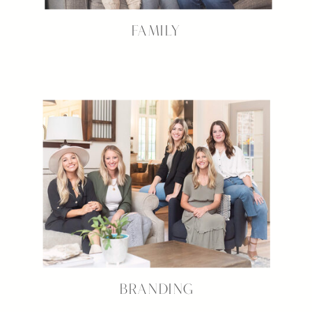
FAMILY
BRANDING