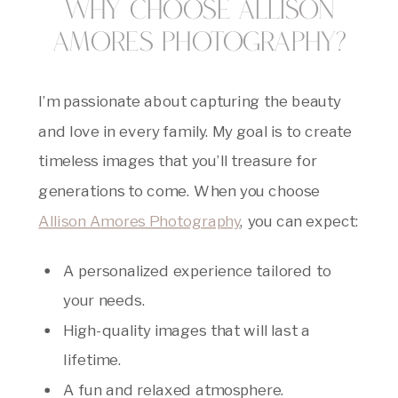
Why Choose Allison
Amores Photography?
I’m passionate about capturing the beauty
and love in every family. My goal is to create
timeless images that you’ll treasure for
generations to come. When you choose
Allison Amores Photography
, you can expect:
A personalized experience tailored to
your needs.
High-quality images that will last a
lifetime.
A fun and relaxed atmosphere.