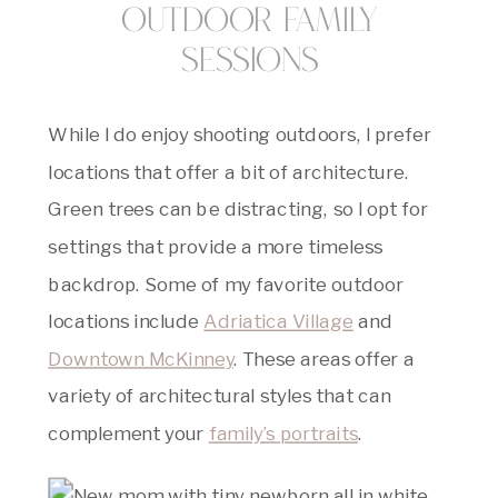
Outdoor Family
Sessions
While I do enjoy shooting outdoors, I prefer
locations that offer a bit of architecture.
Green trees can be distracting, so I opt for
settings that provide a more timeless
backdrop. Some of my favorite outdoor
locations include
Adriatica Village
and
Downtown McKinney
. These areas offer a
variety of architectural styles that can
complement your
family’s portraits
.