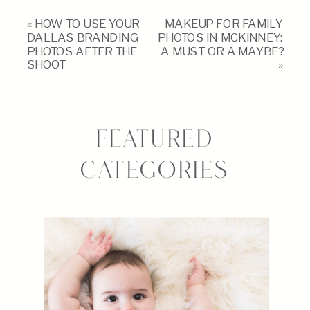
«
HOW TO USE YOUR
MAKEUP FOR FAMILY
DALLAS BRANDING
PHOTOS IN MCKINNEY:
PHOTOS AFTER THE
A MUST OR A MAYBE?
SHOOT
»
FEATURED
CATEGORIES