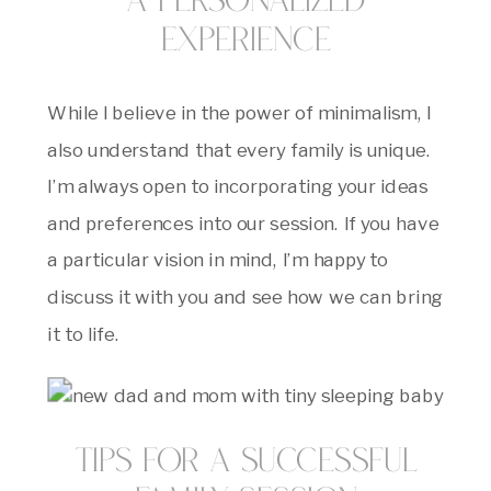
A Personalized
Experience
While I believe in the power of minimalism, I
also understand that every family is unique.
I’m always open to incorporating your ideas
and preferences into our session. If you have
a particular vision in mind, I’m happy to
discuss it with you and see how we can bring
it to life.
Tips for a Successful