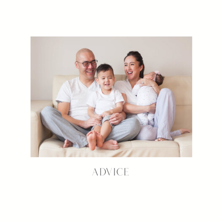
ADVICE