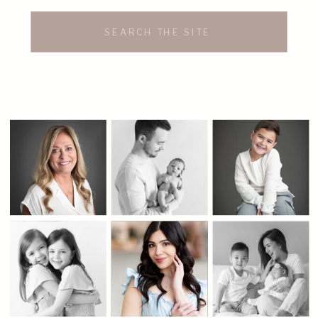
Search
for: