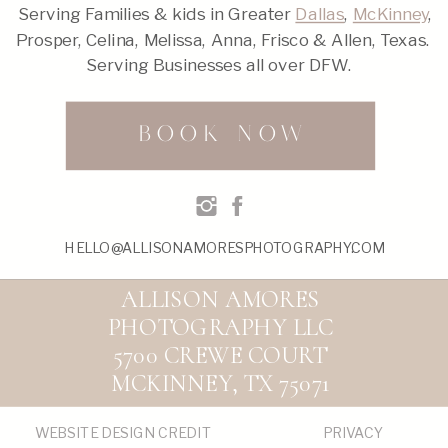
Serving Families & kids in Greater
Dallas
,
McKinney
,
Prosper, Celina, Melissa, Anna, Frisco & Allen, Texas.
Serving Businesses all over DFW.
BOOK NOW
HELLO@ALLISONAMORESPHOTOGRAPHY.COM
ALLISON AMORES
PHOTOGRAPHY LLC
5700 CREWE COURT
MCKINNEY, TX 75071
WEBSITE DESIGN CREDIT
PRIVACY