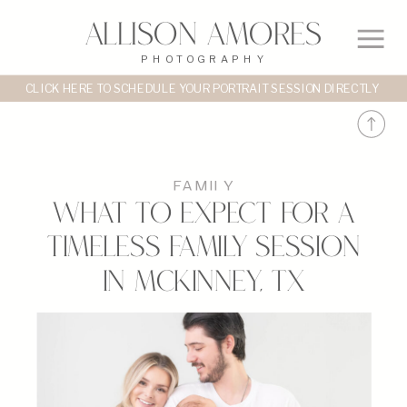
Allison Amores
PHOTOGRAPHY
CLICK HERE TO SCHEDULE YOUR PORTRAIT SESSION DIRECTLY
FAMILY
What to Expect for a
Timeless Family Session
in McKinney, TX