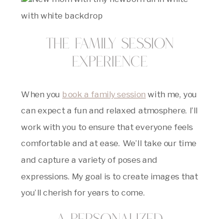
The Family Session
Experience
When you
book a family session
with me, you
can expect a fun and relaxed atmosphere. I’ll
work with you to ensure that everyone feels
comfortable and at ease. We’ll take our time
and capture a variety of poses and
expressions. My goal is to create images that
you’ll cherish for years to come.