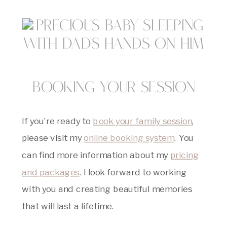
Booking Your Session
If you’re ready to
book your family session
,
please visit my
online booking system
. You
can find more information about my
pricing
and packages
. I look forward to working
with you and creating beautiful memories
that will last a lifetime.