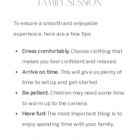
Family Session
To ensure a smooth and enjoyable
experience, here are a few tips:
Dress comfortably.
Choose clothing that
makes you feel confident and relaxed.
Arrive on time.
This will give us plenty of
time to set up and get started.
Be patient.
Children may need some time
to warm up to the camera.
Have fun!
The most important thing is to
enjoy spending time with your family.