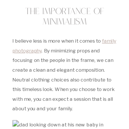
The Importance of
Minimalism
I believe less is more when it comes to
family
photography
. By minimizing props and
focusing on the people in the frame, we can
create a clean and elegant composition.
Neutral clothing choices also contribute to
this timeless look. When you choose to work
with me, you can expect a session that is all
about you and your family.