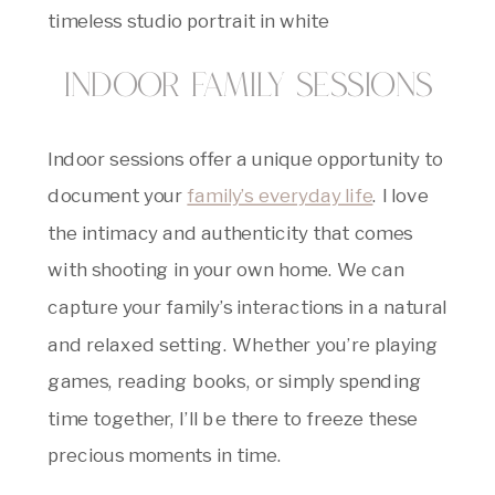
Indoor Family Sessions
Indoor sessions offer a unique opportunity to
document your
family’s everyday life
. I love
the intimacy and authenticity that comes
with shooting in your own home. We can
capture your family’s interactions in a natural
and relaxed setting. Whether you’re playing
games, reading books, or simply spending
time together, I’ll be there to freeze these
precious moments in time.