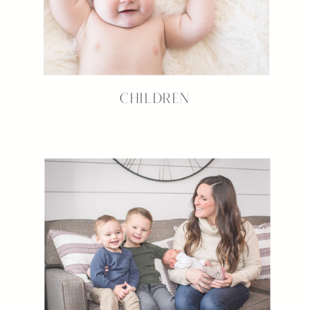
CHILDREN