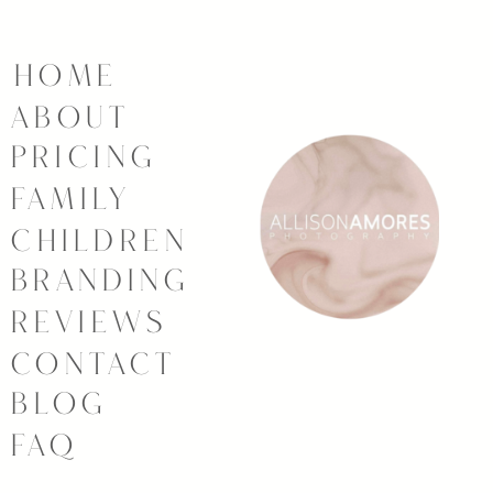
HOME
ABOUT
PRICING
FAMILY
CHILDREN
BRANDING
REVIEWS
CONTACT
BLOG
FAQ