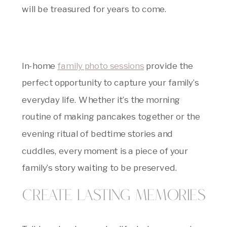
will be treasured for years to come.
In-home
family photo sessions
provide the
perfect opportunity to capture your family’s
everyday life. Whether it’s the morning
routine of making pancakes together or the
evening ritual of bedtime stories and
cuddles, every moment is a piece of your
family’s story waiting to be preserved.
Create Lasting Memories