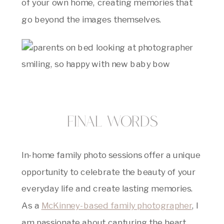
of your own home, creating memories that
go beyond the images themselves.
Final Words
In-home family photo sessions offer a unique
opportunity to celebrate the beauty of your
everyday life and create lasting memories.
As a
McKinney-based family photographer
, I
am passionate about capturing the heart