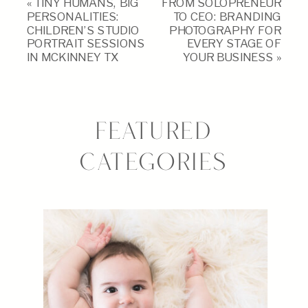
«
TINY HUMANS, BIG
FROM SOLOPRENEUR
PERSONALITIES:
TO CEO: BRANDING
CHILDREN’S STUDIO
PHOTOGRAPHY FOR
PORTRAIT SESSIONS
EVERY STAGE OF
IN MCKINNEY TX
YOUR BUSINESS
»
FEATURED
CATEGORIES