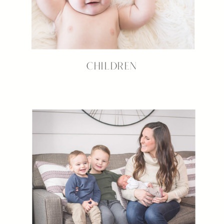
CHILDREN