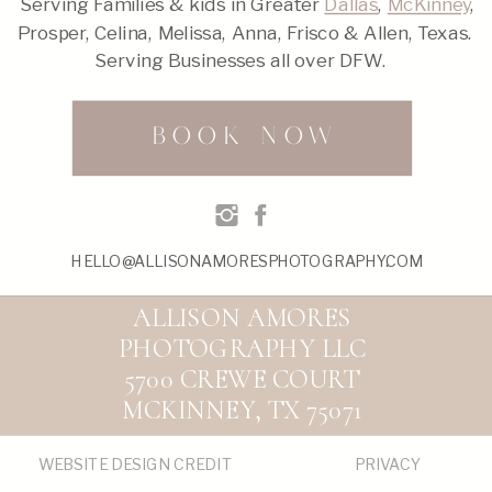
Serving Families & kids in Greater
Dallas
,
McKinney
,
Prosper, Celina, Melissa, Anna, Frisco & Allen, Texas.
Serving Businesses all over DFW.
BOOK NOW
HELLO@ALLISONAMORESPHOTOGRAPHY.COM
ALLISON AMORES
PHOTOGRAPHY LLC
5700 CREWE COURT
MCKINNEY, TX 75071
WEBSITE DESIGN CREDIT
PRIVACY