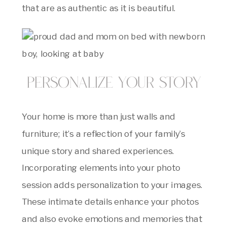
that are as authentic as it is beautiful.
Personalize Your Story
Your home is more than just walls and
furniture; it’s a reflection of your family’s
unique story and shared experiences.
Incorporating elements into your photo
session adds personalization to your images.
These intimate details enhance your photos
and also evoke emotions and memories that