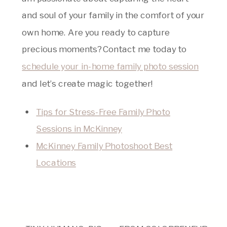
and soul of your family in the comfort of your
own home. Are you ready to capture
precious moments? Contact me today to
schedule your in-home family photo session
and let’s create magic together!
Tips for Stress-Free Family Photo
Sessions in McKinney
McKinney Family Photoshoot Best
Locations