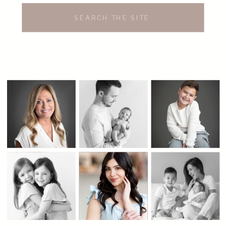
Search
for: