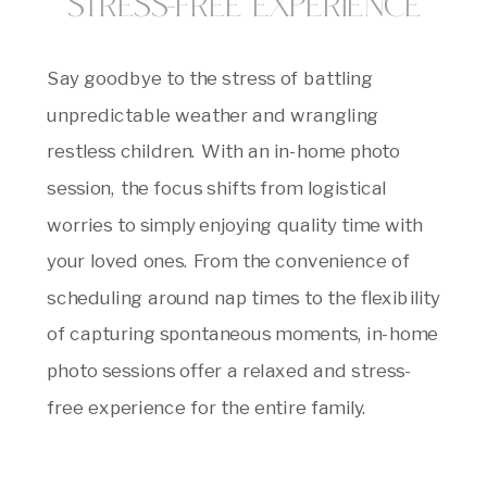
Stress-Free Experience
Say goodbye to the stress of battling
unpredictable weather and wrangling
restless children. With an in-home photo
session, the focus shifts from logistical
worries to simply enjoying quality time with
your loved ones. From the convenience of
scheduling around nap times to the flexibility
of capturing spontaneous moments, in-home
photo sessions offer a relaxed and stress-
free experience for the entire family.