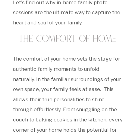
Let’s find out why in-home family photo
sessions are the ultimate way to capture the
heart and soul of your family.
The Comfort of Home
The comfort of your home sets the stage for
authentic family moments to unfold
naturally. In the familiar surroundings of your
own space, your family feels at ease. This
allows their true personalities to shine
through effortlessly. From snuggling on the
couch to baking cookies in the kitchen, every
corner of your home holds the potential for