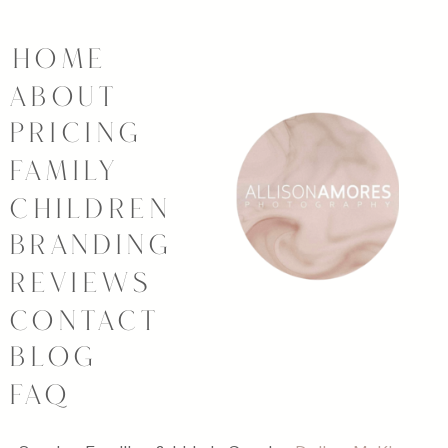
HOME
ABOUT
PRICING
FAMILY
CHILDREN
BRANDING
REVIEWS
CONTACT
BLOG
FAQ