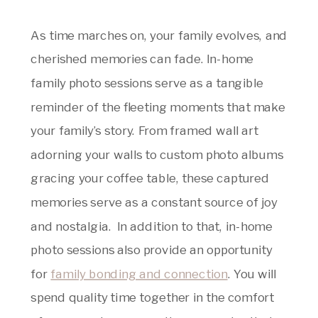
As time marches on, your family evolves, and
cherished memories can fade. In-home
family photo sessions serve as a tangible
reminder of the fleeting moments that make
your family’s story. From framed wall art
adorning your walls to custom photo albums
gracing your coffee table, these captured
memories serve as a constant source of joy
and nostalgia. In addition to that, in-home
photo sessions also provide an opportunity
for
family bonding and connection
. You will
spend quality time together in the comfort