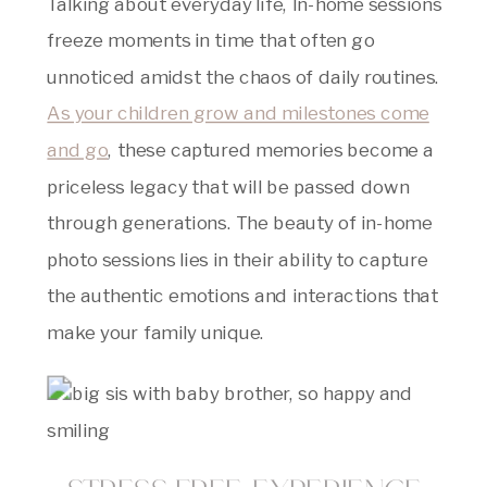
Talking about everyday life, In-home sessions
freeze moments in time that often go
unnoticed amidst the chaos of daily routines.
As your children grow and milestones come
and go
, these captured memories become a
priceless legacy that will be passed down
through generations. The beauty of in-home
photo sessions lies in their ability to capture
the authentic emotions and interactions that
make your family unique.