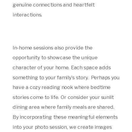
genuine connections and heartfelt
interactions.
In-home sessions also provide the
opportunity to showcase the unique
character of your home. Each space adds
something to your family’s story. Perhaps you
have a cozy reading nook where bedtime
stories come to life. Or consider your sunlit
dining area where family meals are shared.
By incorporating these meaningful elements
into your photo session, we create images