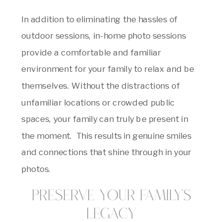
In addition to eliminating the hassles of
outdoor sessions, in-home photo sessions
provide a comfortable and familiar
environment for your family to relax and be
themselves. Without the distractions of
unfamiliar locations or crowded public
spaces, your family can truly be present in
the moment. This results in genuine smiles
and connections that shine through in your
photos.
Preserve Your Family’s
Legacy