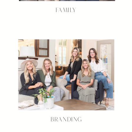
FAMILY
BRANDING