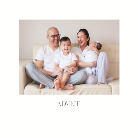
ADVICE