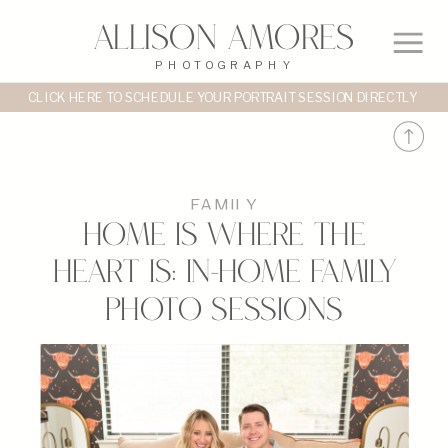
Allison Amores
PHOTOGRAPHY
CLICK HERE TO SCHEDULE YOUR PORTRAIT SESSION DIRECTLY
FAMILY
Home is Where the
Heart Is: In-Home Family
Photo Sessions