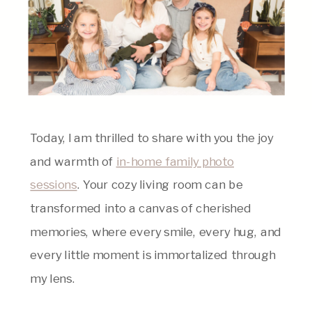
Today, I am thrilled to share with you the joy
and warmth of
in-home family photo
sessions
. Your cozy living room can be
transformed into a canvas of cherished
memories, where every smile, every hug, and
every little moment is immortalized through
my lens.