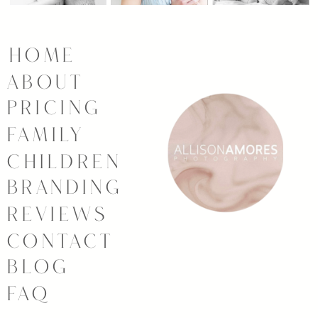
HOME
ABOUT
PRICING
FAMILY
CHILDREN
BRANDING
REVIEWS
CONTACT
BLOG
FAQ