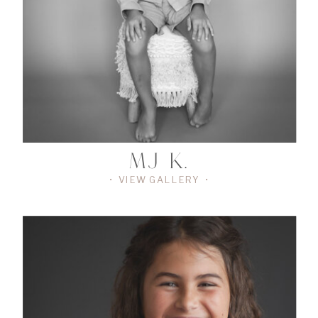
GALLERY
•
MJ K.
• VIEW GALLERY •