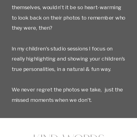
themselves, wouldn't it be so heart-warming
to look back on their photos to remember who
they were, then?
In my children's studio sessions I focus on
really highlighting and showing your children's
true personalities, in a natural & fun way.
We never regret the photos we take, just the
missed moments when we don't.