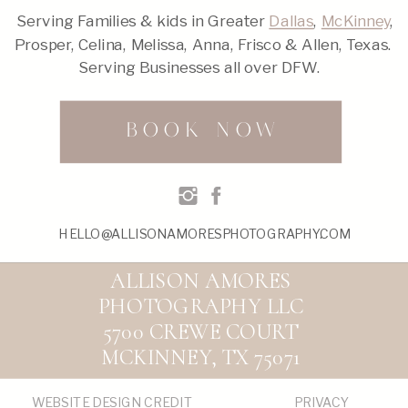
Serving Families & kids in Greater
Dallas
,
McKinney
,
Prosper, Celina, Melissa, Anna, Frisco & Allen, Texas.
Serving Businesses all over DFW.
BOOK NOW
HELLO@ALLISONAMORESPHOTOGRAPHY.COM
ALLISON AMORES
PHOTOGRAPHY LLC
5700 CREWE COURT
MCKINNEY, TX 75071
WEBSITE DESIGN CREDIT
PRIVACY