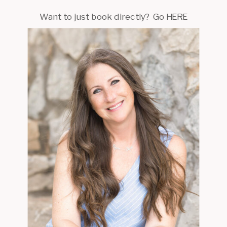
Want to just book directly? Go HERE