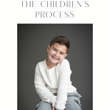
THE CHILDREN'S
PROCESS