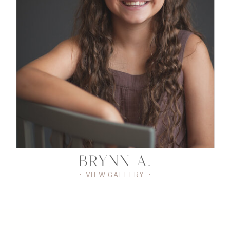
•
VIEW
THE
GALLERY
•
BRYNN A.
• VIEW GALLERY •