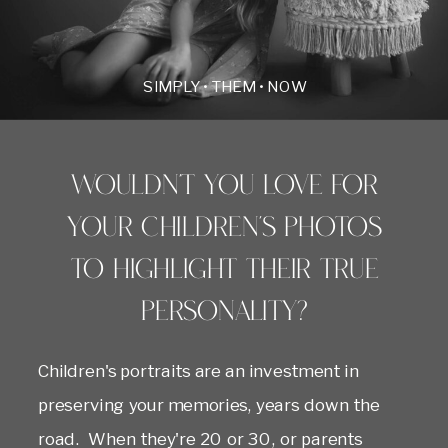
SIMPLY • THEM • NOW
Wouldn't you love for
your children's photos
to highlight their true
personality?
Children's portraits are an investment in
preserving your memories, years down the
road. When they're 20 or 30, or parents