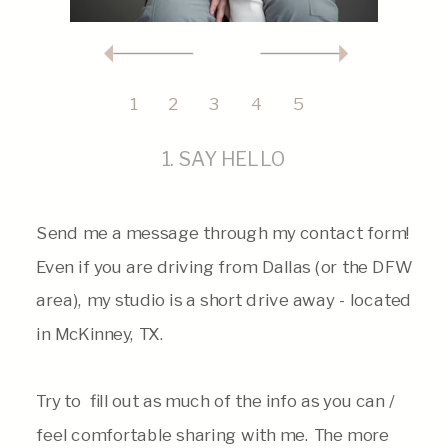
1
2
3
4
5
1. SAY HELLO
Send me a message through my contact form!
Even if you are driving from Dallas (or the DFW
area), my studio is a short drive away - located
in McKinney, TX.
Try to fill out as much of the info as you can /
feel comfortable sharing with me. The more