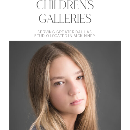
CHILDREN'S
GALLERIES
SERVING GREATER DALLAS.
STUDIO LOCATED IN MCKINNEY.
•
VIEW
THE
GALLERY
•