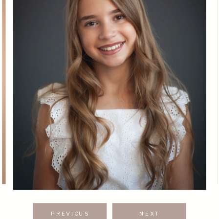
PREVIOUS
NEXT