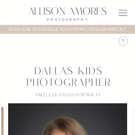
Allison Amores
PHOTOGRAPHY
CLICK HERE TO SCHEDULE YOUR PORTRAIT SESSION DIRECTLY
DALLAS KIDS
PHOTOGRAPHER
TIMELESS STUDIO PORTRAITS