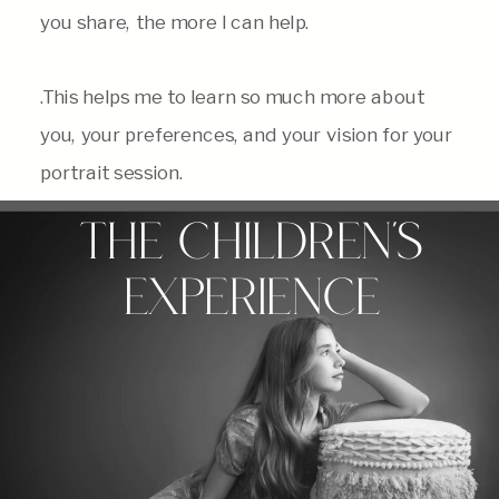
you share, the more I can help.
.This helps me to learn so much more about
you, your preferences, and your vision for your
portrait session.
THE CHILDREN'S
EXPERIENCE