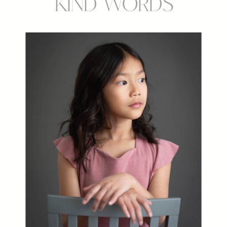
Kind Words