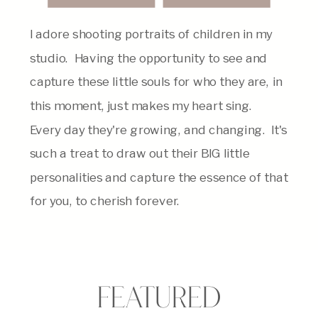
I adore shooting portraits of children in my
studio. Having the opportunity to see and
capture these little souls for who they are, in
this moment, just makes my heart sing.
Every day they're growing, and changing. It's
such a treat to draw out their BIG little
personalities and capture the essence of that
for you, to cherish forever.
FEATURED