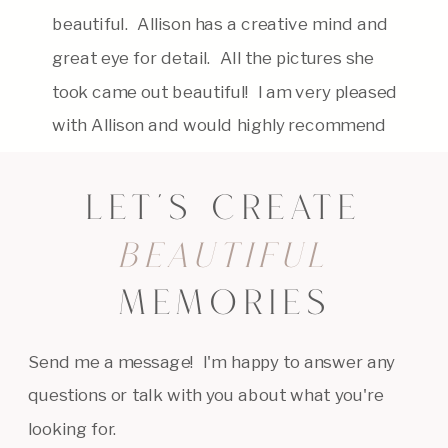
beautiful. Allison has a creative mind and
great eye for detail. All the pictures she
took came out beautiful! I am very pleased
with Allison and would highly recommend
her. Thank you, Allison for capturing my
daughter beautifully!
LET'S CREATE
BEAUTIFUL
MEMORIES
Send me a message! I'm happy to answer any
questions or talk with you about what you're
looking for.