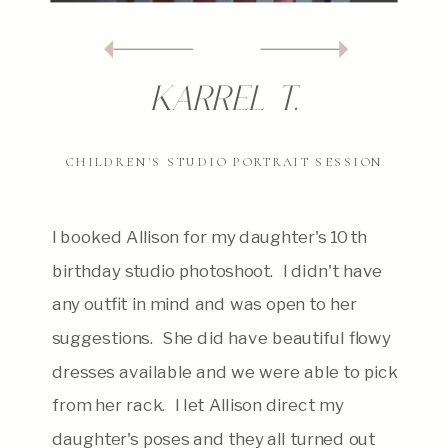
karrel T.
CHILDREN'S STUDIO PORTRAIT SESSION
I booked Allison for my daughter's 10th
birthday studio photoshoot. I didn't have
any outfit in mind and was open to her
suggestions. She did have beautiful flowy
dresses available and we were able to pick
from her rack. I let Allison direct my
daughter's poses and they all turned out