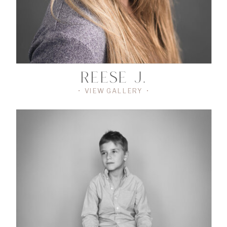
REESE J.
• VIEW GALLERY •
•
VIEW
THE