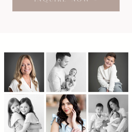
INQUIRE NOW »