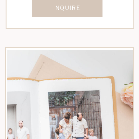
INQUIRE