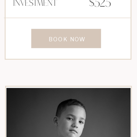
$525
Investment
BOOK NOW