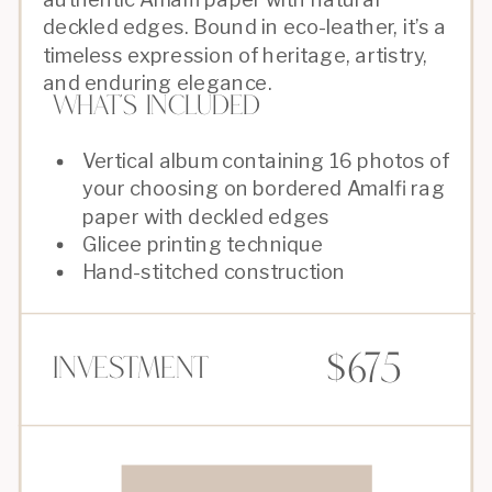
deckled edges. Bound in eco-leather, it’s a
timeless expression of heritage, artistry,
and enduring elegance.
What's Included
Vertical album containing 16 photos of
your choosing on bordered Amalfi rag
paper with deckled edges
Glicee printing technique
Hand-stitched construction
$675
Investment