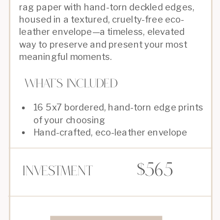
rag paper with hand-torn deckled edges,
housed in a textured, cruelty-free eco-
leather envelope—a timeless, elevated
way to preserve and present your most
meaningful moments.
What's Included
16 5x7 bordered, hand-torn edge prints
of your choosing
Hand-crafted, eco-leather envelope
$565
Investment