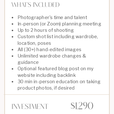
What's Included
Photographer's time and talent
In-person (or Zoom) planning meeting
Up to 2 hours of shooting
Custom shot list including wardrobe,
location, poses
All (30+) hand-edited images
Unlimited wardrobe changes &
guidance
Optional featured blog post on my
website including backlink
30 min in-person education on taking
product photos, if desired
$1,290
Investment