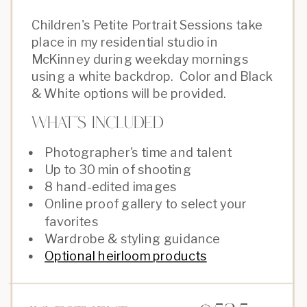
Children's Petite Portrait Sessions take
place in my residential studio in
McKinney during weekday mornings
using a white backdrop. Color and Black
& White options will be provided.
What''s Included
Photographer's time and talent
Up to 30 min of shooting
8 hand-edited images
Online proof gallery to select your
favorites
Wardrobe & styling guidance
Optional heirloom products