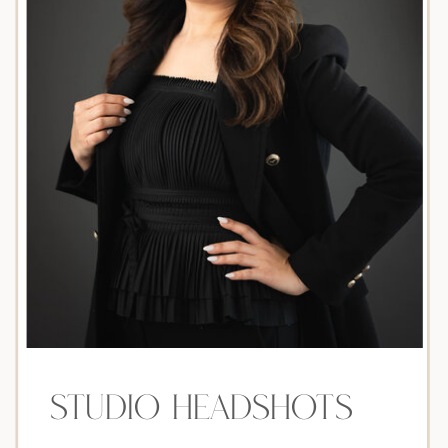
Studio headshots