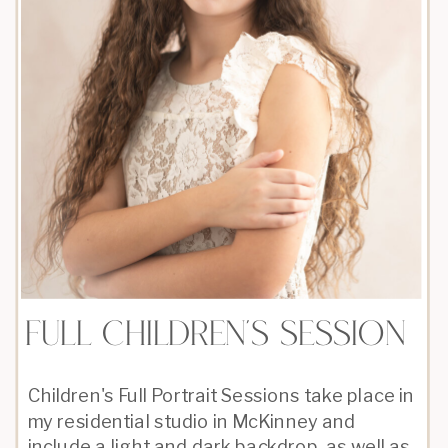
full children's session
Children's Full Portrait Sessions take place in
my residential studio in McKinney and
include a light and dark backdrop, as well as