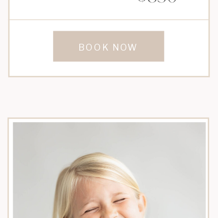
BOOK NOW