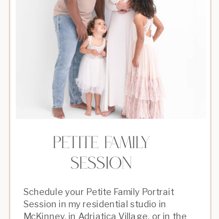
petite Family
Session
Schedule your Petite Family Portrait
Session in my residential studio in
McKinney, in Adriatica Village, or in the