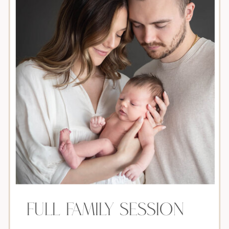
Full Family Session