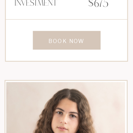
$675
Investment
BOOK NOW