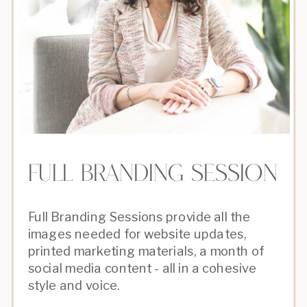
full branding session
Full Branding Sessions provide all the
images needed for website updates,
printed marketing materials, a month of
social media content - all in a cohesive
style and voice.