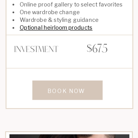
Online proof gallery to select favorites
One wardrobe change
Wardrobe & styling guidance
Optional heirloom products
$675
Investment
BOOK NOW