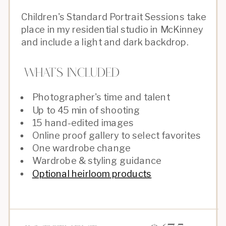
Children's Standard Portrait Sessions take
place in my residential studio in McKinney
and include a light and dark backdrop.
What's Included
Photographer's time and talent
Up to 45 min of shooting
15 hand-edited images
Online proof gallery to select favorites
One wardrobe change
Wardrobe & styling guidance
Optional heirloom products