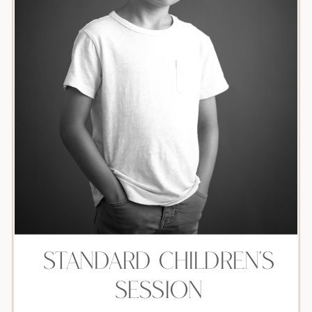
Standard children's
session