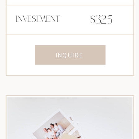
$325
Investment
INQUIRE