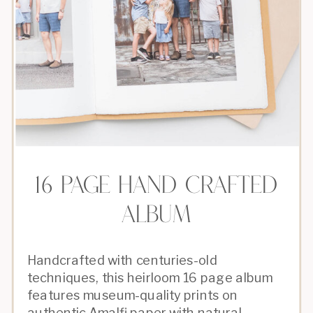
16 PAGE HAND CRAFTED
ALBUM
Handcrafted with centuries-old
techniques, this heirloom 16 page album
features museum-quality prints on
authentic Amalfi paper with natural