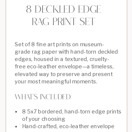
8 deckled edge
rAG PRINT SET
Set of 8 fine art prints on museum-
grade rag paper with hand-torn deckled
edges, housed in a textured, cruelty-
free eco-leather envelope—a timeless,
elevated way to preserve and present
your most meaningful moments.
What's Included
8 5x7 bordered, hand-torn edge prints
of your choosing
Hand-crafted, eco-leather envelope