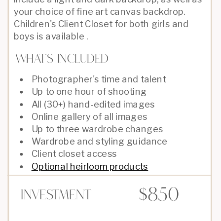
your choice of fine art canvas backdrop.
Children's Client Closet for both girls and
boys is available .
What's Included
Photographer's time and talent
Up to one hour of shooting
All (30+) hand-edited images
Online gallery of all images
Up to three wardrobe changes
Wardrobe and styling guidance
Client closet access
Optional heirloom products
$850
Investment