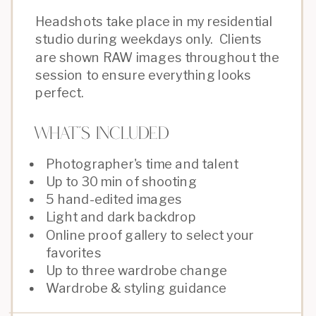
Headshots take place in my residential
studio during weekdays only. Clients
are shown RAW images throughout the
session to ensure everything looks
perfect.
What''s Included
Photographer's time and talent
Up to 30 min of shooting
5 hand-edited images
Light and dark backdrop
Online proof gallery to select your
favorites
Up to three wardrobe change
Wardrobe & styling guidance