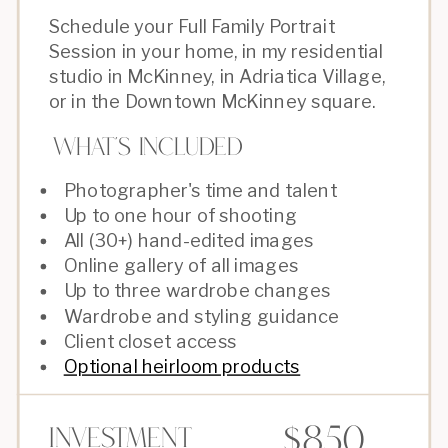
Schedule your Full Family Portrait
Session in your home, in my residential
studio in McKinney, in Adriatica Village,
or in the Downtown McKinney square.
What's Included
Photographer's time and talent
Up to one hour of shooting
All (30+) hand-edited images
Online gallery of all images
Up to three wardrobe changes
Wardrobe and styling guidance
Client closet access
Optional heirloom products
$850
Investment