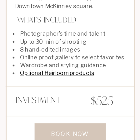
Downtown McKinney square.
What's Included
Photographer's time and talent
Up to 30 min of shooting
8 hand-edited images
Online proof gallery to select favorites
Wardrobe and styling guidance
Optional Heirloom products
$525
Investment
BOOK NOW