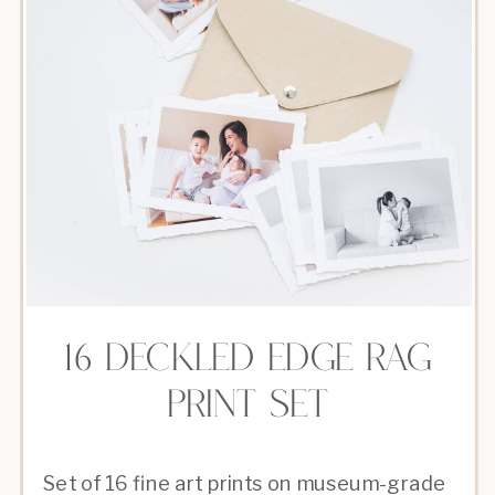
16 DECKLED EDGE RAG
PRINT SET
Set of 16 fine art prints on museum-grade