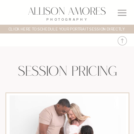
Allison Amores
PHOTOGRAPHY
CLICK HERE TO SCHEDULE YOUR PORTRAIT SESSION DIRECTLY
session pricing