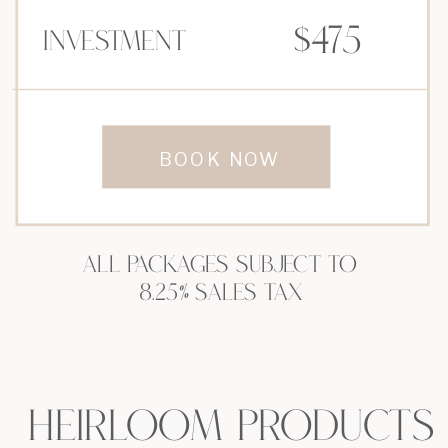
$475
Investment
BOOK NOW
ALL PACKAGES SUBJECT TO
8.25% SALES TAX
HEIRLOOM PRODUCTS