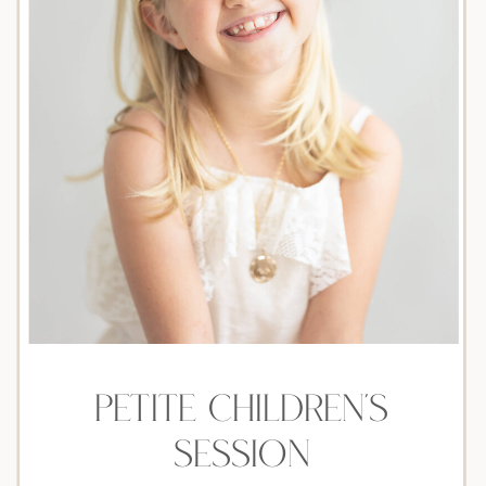
petite children's
session