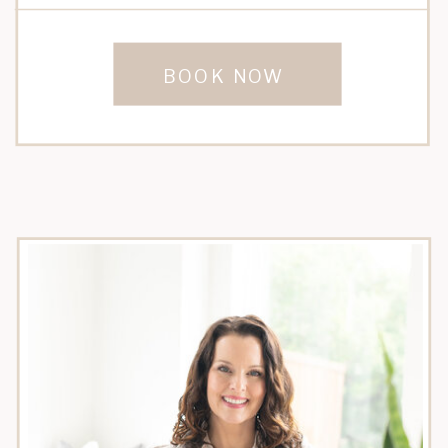
BOOK NOW