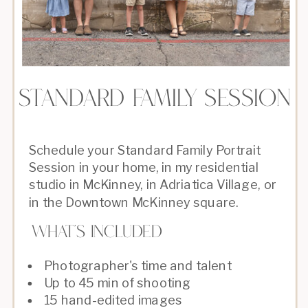
Standard family session
Schedule your Standard Family Portrait
Session in your home, in my residential
studio in McKinney, in Adriatica Village, or
in the Downtown McKinney square.
What's Included
Photographer's time and talent
Up to 45 min of shooting
15 hand-edited images