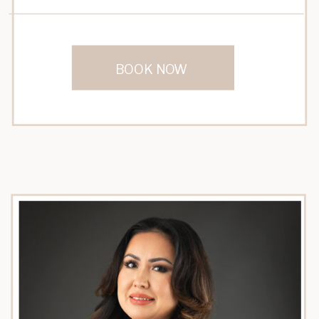
BOOK NOW