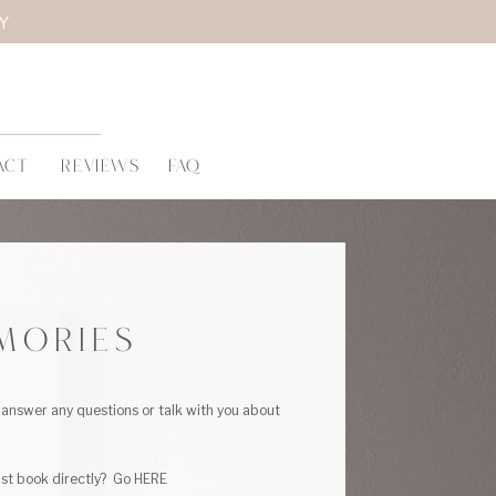
LY
ACT
REVIEWS
FAQ
MORIES
answer any questions or talk with you about
ust book directly? Go HERE