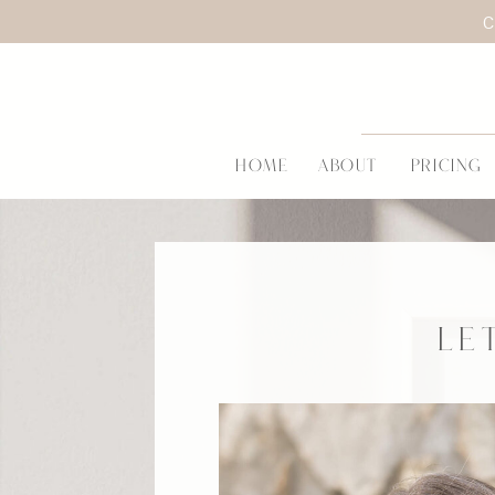
C
HOME
ABOUT
PRICING
LE