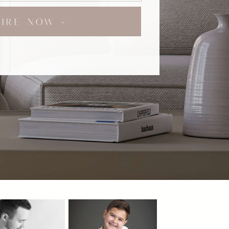
UIRE NOW »