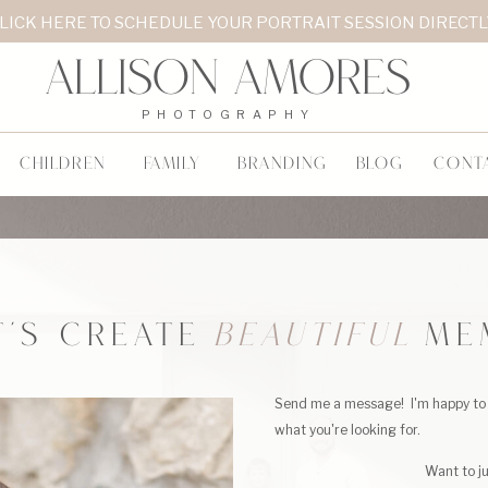
LICK HERE TO SCHEDULE YOUR PORTRAIT SESSION DIRECT
Allison Amores
PHOTOGRAPHY
CHILDREN
FAMILY
BRANDING
BLOG
CONT
T'S CREATE
BEAUTIFUL
ME
Send me a message! I'm happy to 
what you're looking for.
Want to j