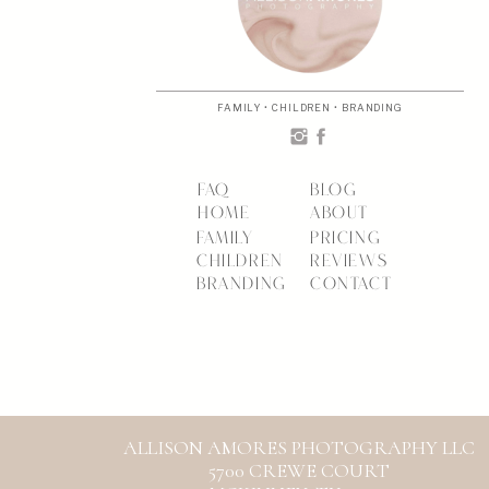
FAMILY • CHILDREN • BRANDING
FAQ
BLOG
HOME
ABOUT
FAMILY
PRICING
CHILDREN
REVIEWS
BRANDING
CONTACT
ALLISON AMORES PHOTOGRAPHY LLC
5700 CREWE COURT