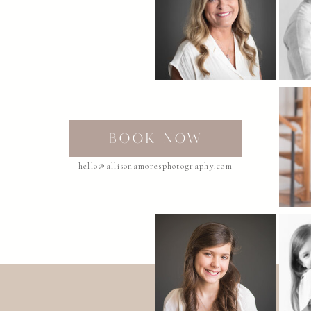
BOOK NOW
hello@allisonamoresphotography.com