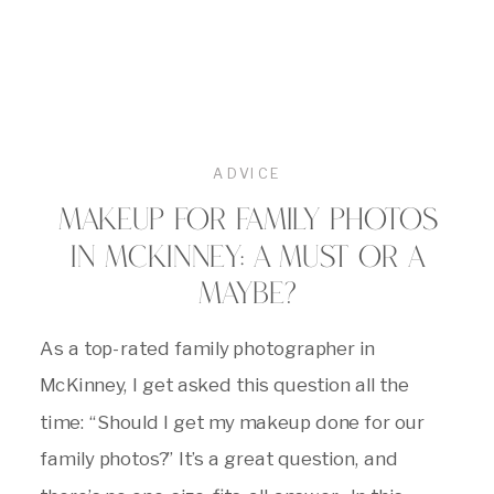
ADVICE
MAKEUP FOR FAMILY PHOTOS
IN MCKINNEY: A MUST OR A
MAYBE?
As a top-rated family photographer in
McKinney, I get asked this question all the
time: “Should I get my makeup done for our
family photos?” It’s a great question, and