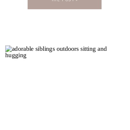
Little Things, a charming […]