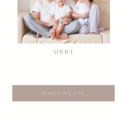
ADVICE
Search
for: