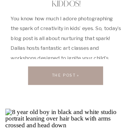
KIDDOS!
You know how much I adore photographing
the spark of creativity in kids’ eyes. So, today’s
blog post is all about nurturing that spark!
Dallas hosts fantastic art classes and
workshops designed to ignite your child’s
artistic spirit. Whether your little one is a
THE POST »
budding Michelangelo or just starting to
explore finger painting, there’s something […]