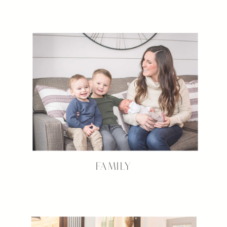
FAMILY