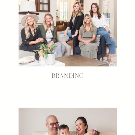
BRANDING