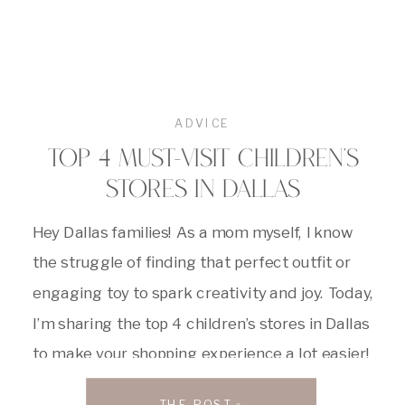
ADVICE
TOP 4 MUST-VISIT CHILDREN’S
STORES IN DALLAS
Hey Dallas families! As a mom myself, I know
the struggle of finding that perfect outfit or
engaging toy to spark creativity and joy. Today,
I’m sharing the top 4 children’s stores in Dallas
to make your shopping experience a lot easier!
#1: The Little Things First up, we have The
THE POST »