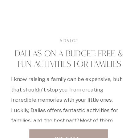
ADVICE
DALLAS ON A BUDGET: FREE &
FUN ACTIVITIES FOR FAMILIES
I know raising a family can be expensive, but
that shouldn’t stop you from creating
incredible memories with your little ones.
Luckily, Dallas offers fantastic activities for
families, and the best part? Most of them
won’t break the bank! So, ditch the hefty price