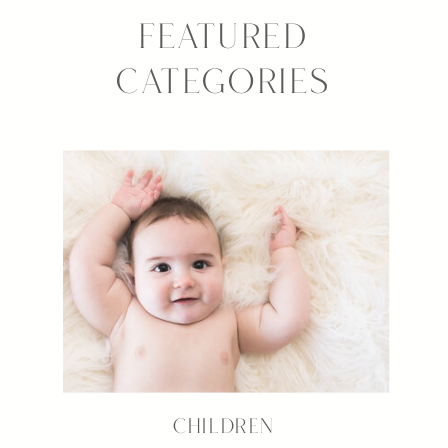
FEATURED
CATEGORIES
CHILDREN