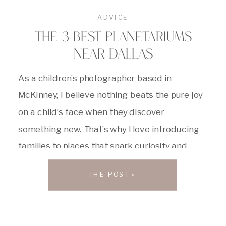
ADVICE
THE 3 BEST PLANETARIUMS
NEAR DALLAS
As a children’s photographer based in
McKinney, I believe nothing beats the pure joy
on a child’s face when they discover
something new. That’s why I love introducing
families to places that spark curiosity and
wonder. Dallas boasts an incredible lineup of
THE POST »
science centers and planetariums,
transforming complex scientific concepts into
exciting adventures, making learning […]