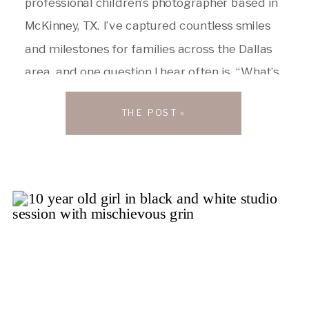
professional children’s photographer based in
McKinney, TX. I’ve captured countless smiles
and milestones for families across the Dallas
area, and one question I hear often is, “What’s
the best preschool in Dallas?” The truth is,
THE POST »
there’s no single “top” preschool. Every child is
unique, and the ideal preschool […]