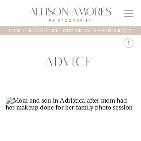
Allison Amores
PHOTOGRAPHY
CLICK HERE TO SCHEDULE YOUR PORTRAIT SESSION DIRECTLY
Advice