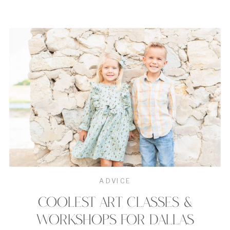
ADVICE
COOLEST ART CLASSES &
WORKSHOPS FOR DALLAS