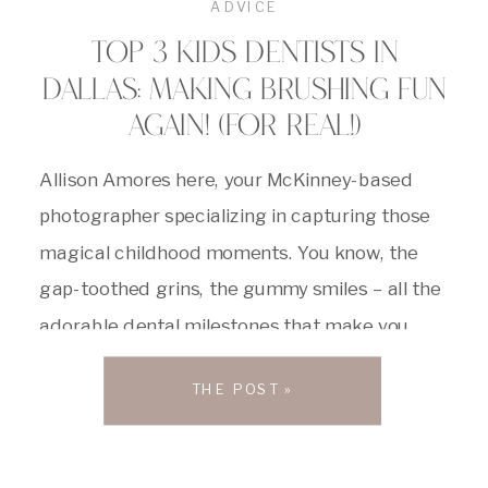
ADVICE
TOP 3 KIDS DENTISTS IN
DALLAS: MAKING BRUSHING FUN
AGAIN! (FOR REAL!)
Allison Amores here, your McKinney-based
photographer specializing in capturing those
magical childhood moments. You know, the
gap-toothed grins, the gummy smiles – all the
adorable dental milestones that make you
melt. But let’s be honest, sometimes those
THE POST »
trips to the dentist can feel like a scene
straight out of a horror movie for little ones […]