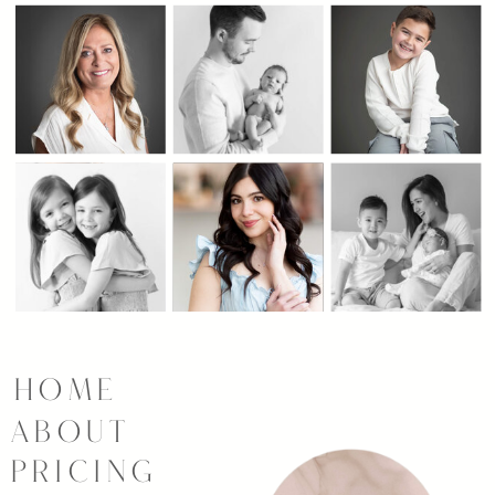
HOME
ABOUT
PRICING