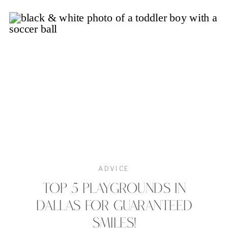
ADVICE
TOP 5 PLAYGROUNDS IN
DALLAS FOR GUARANTEED
SMILES!