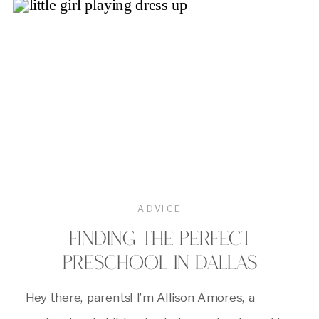
ADVICE
FINDING THE PERFECT
PRESCHOOL IN DALLAS
Hey there, parents! I’m Allison Amores, a