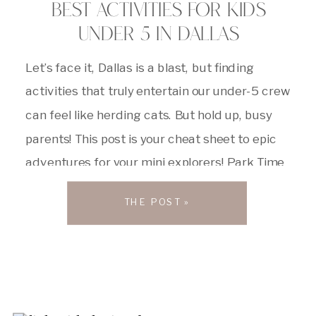
BEST ACTIVITIES FOR KIDS
UNDER 5 IN DALLAS
Let’s face it, Dallas is a blast, but finding
activities that truly entertain our under-5 crew
can feel like herding cats. But hold up, busy
parents! This post is your cheat sheet to epic
adventures for your mini explorers! Park Time
= Awesome Time! Dallas has some killer green
THE POST »
spaces that are perfect for tiny […]