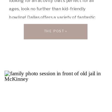
looking for an activity that’s perfect for all
ages, look no further than kid-friendly
bowling! Dallas offers a variety of fantastic
bowling alleys that cater to families with
THE POST »
young children. Here are my top five picks to
get your next […]