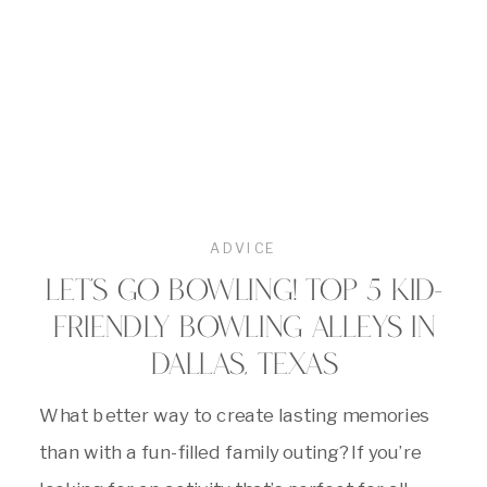
ADVICE
LET’S GO BOWLING! TOP 5 KID-
FRIENDLY BOWLING ALLEYS IN
DALLAS, TEXAS
What better way to create lasting memories
than with a fun-filled family outing? If you’re