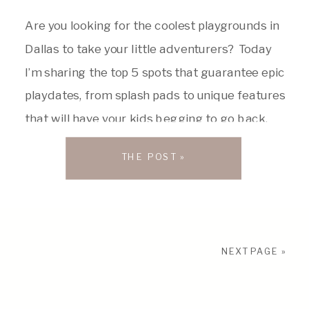
Are you looking for the coolest playgrounds in
Dallas to take your little adventurers? Today
I’m sharing the top 5 spots that guarantee epic
playdates, from splash pads to unique features
that will have your kids begging to go back.
So, pack your snacks, sunscreen, and get
THE POST »
ready for playtime! #1 Sheila and Jody Grant
[…]
NEXT PAGE »