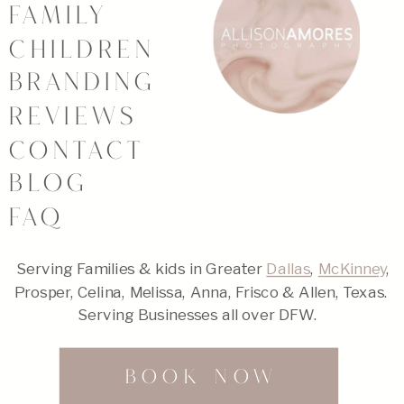
FAMILY
CHILDREN
BRANDING
REVIEWS
CONTACT
BLOG
FAQ
Serving Families & kids in Greater
Dallas
,
McKinney
,
Prosper, Celina, Melissa, Anna, Frisco & Allen, Texas.
Serving Businesses all over DFW.
BOOK NOW