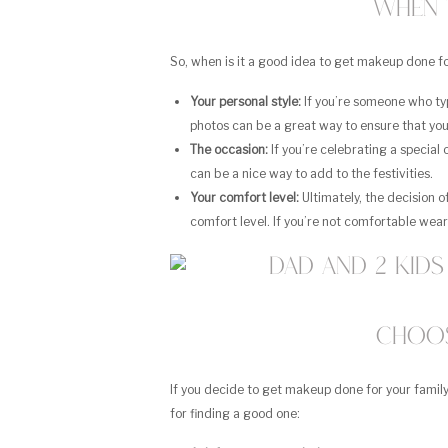
When 
So, when is it a good idea to get makeup done fo
Your personal style:
If you’re someone who typ
photos can be a great way to ensure that you
The occasion:
If you’re celebrating a special
can be a nice way to add to the festivities.
Your comfort level:
Ultimately, the decision 
comfort level. If you’re not comfortable weari
Choos
If you decide to get makeup done for your family
for finding a good one: