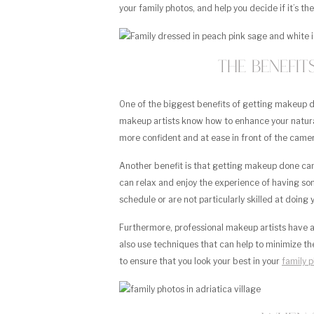
your family photos, and help you decide if it’s the
The Benefi
One of the biggest benefits of getting makeup don
makeup artists know how to enhance your natura
more confident and at ease in front of the came
Another benefit is that getting makeup done ca
can relax and enjoy the experience of having some
schedule or are not particularly skilled at doing
Furthermore, professional makeup artists have ac
also use techniques that can help to minimize t
to ensure that you look your best in your
family 