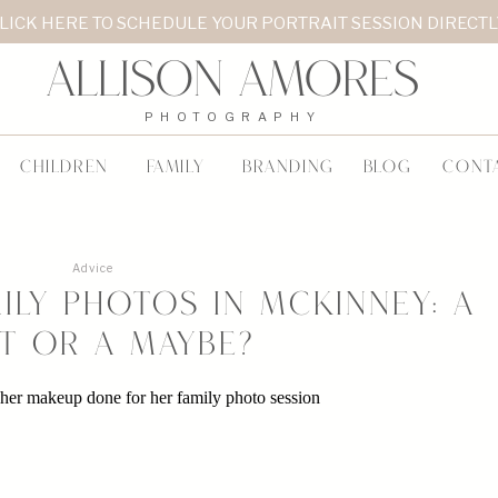
LICK HERE TO SCHEDULE YOUR PORTRAIT SESSION DIRECT
Allison Amores
PHOTOGRAPHY
CHILDREN
FAMILY
BRANDING
BLOG
CONT
Advice
ily Photos in McKinney: A
t or a Maybe?