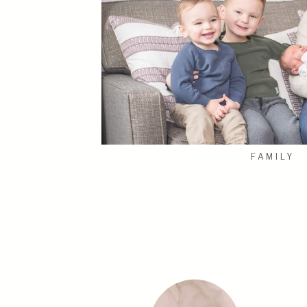
FAMILY