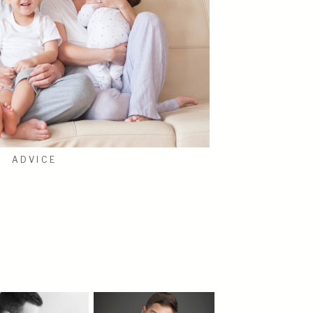
ADVICE