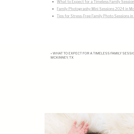
What to Expect for a Timeless Family Session
Family Photography Mini Sessions 2024 in Mc
Tips for Stress-Free Family Photo Sessions i
«
WHAT TO EXPECT FOR A TIMELESS FAMILY SESSIO
MCKINNEY, TX