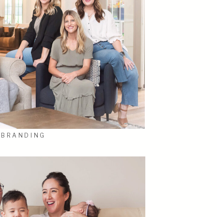
BRANDING