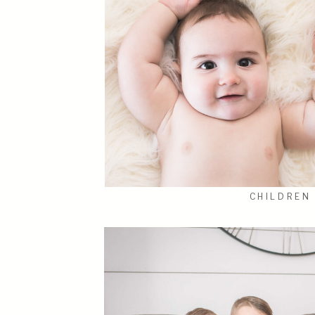
CHILDREN