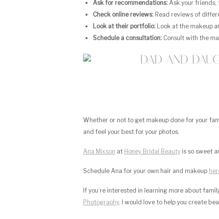
Ask for recommendations:
Ask your friends,
Check online reviews:
Read reviews of differe
Look at their portfolio:
Look at the makeup arti
Schedule a consultation:
Consult with the ma
Whether or not to get makeup done for your family
and feel your best for your photos.
Ana Mixson
at
Honey Bridal Beauty
is so sweet a
Schedule Ana for your own hair and makeup
her
If you’re interested in learning more about fami
Photography
. I would love to help you create be