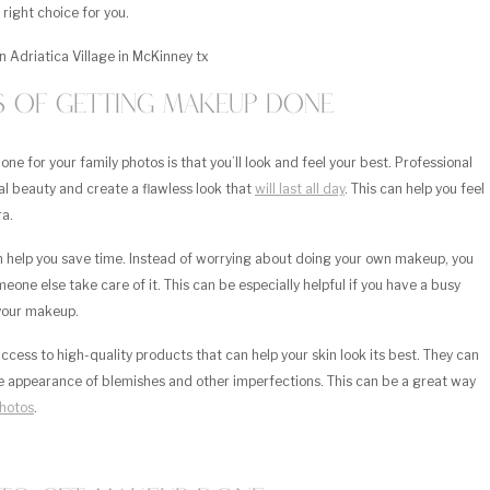
 right choice for you.
ts of Getting Makeup Done
e for your family photos is that you’ll look and feel your best. Professional
l beauty and create a flawless look that
will last all day
. This can help you feel
ra.
n help you save time. Instead of worrying about doing your own makeup, you
one else take care of it. This can be especially helpful if you have a busy
 your makeup.
cess to high-quality products that can help your skin look its best. They can
he appearance of blemishes and other imperfections. This can be a great way
photos
.