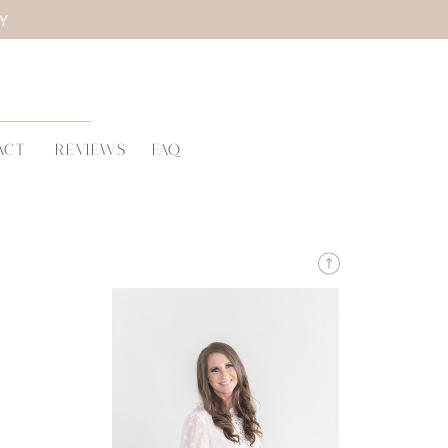
LY
ACT
REVIEWS
FAQ