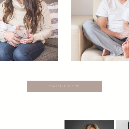
Search
for: