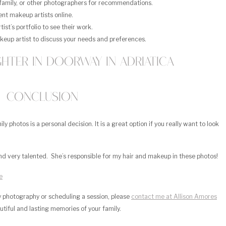
 family, or other photographers for recommendations.
nt makeup artists online.
st’s portfolio to see their work.
keup artist to discuss your needs and preferences.
Conclusion
 photos is a personal decision. It is a great option if you really want to look
nd very talented. She’s responsible for my hair and makeup in these photos!
e
ly photography or scheduling a session, please
contact me at Allison Amores
autiful and lasting memories of your family.