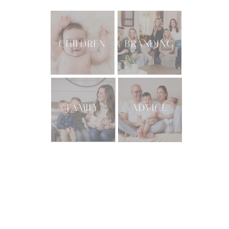
CHILDREN
BRANDING
FAMILY
ADVICE