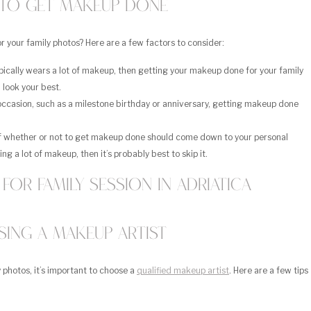
to Get Makeup Done
r your family photos? Here are a few factors to consider:
ically wears a lot of makeup, then getting your makeup done for your family
 look your best.
 occasion, such as a milestone birthday or anniversary, getting makeup done
of whether or not to get makeup done should come down to your personal
ng a lot of makeup, then it’s probably best to skip it.
ing a Makeup Artist
 photos, it’s important to choose a
qualified makeup artist
. Here are a few tips