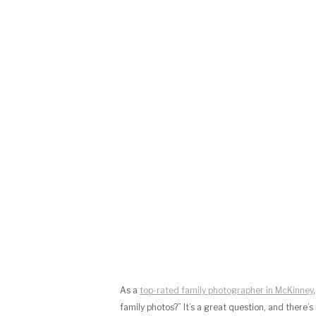
As a
top-rated family photographer in McKinney
family photos?” It’s a great question, and there’s n