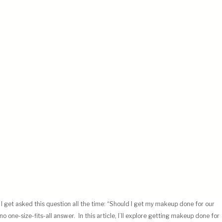
, I get asked this question all the time: “Should I get my makeup done for our
o one-size-fits-all answer. In this article,
I’ll explore getting makeup done for