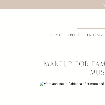
C
HOME
ABOUT
PRICING
Makeup for Fam
Mus