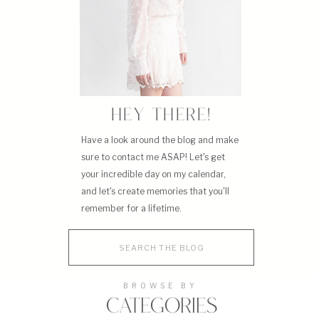
HEY THERE!
Have a look around the blog and make
sure to contact me ASAP! Let's get
your incredible day on my calendar,
and let's create memories that you'll
remember for a lifetime.
Search
for:
BROWSE BY
CATEGORIES