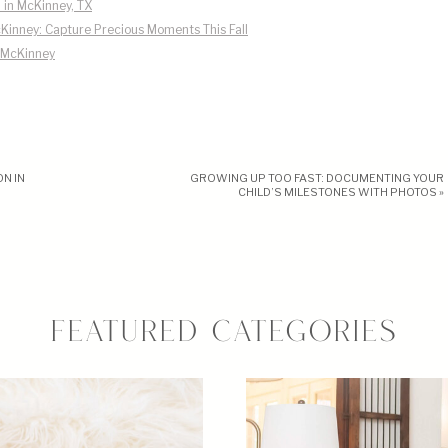
 in McKinney, TX
Kinney: Capture Precious Moments This Fall
n McKinney
N IN
GROWING UP TOO FAST: DOCUMENTING YOUR
CHILD’S MILESTONES WITH PHOTOS
»
FEATURED CATEGORIES