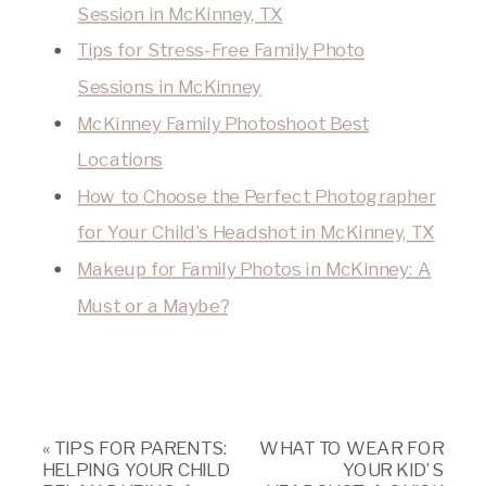
Session in McKinney, TX
Tips for Stress-Free Family Photo
Sessions in McKinney
McKinney Family Photoshoot Best
Locations
How to Choose the Perfect Photographer
for Your Child’s Headshot in McKinney, TX
Makeup for Family Photos in McKinney: A
Must or a Maybe?
«
TIPS FOR PARENTS:
WHAT TO WEAR FOR
HELPING YOUR CHILD
YOUR KID’S