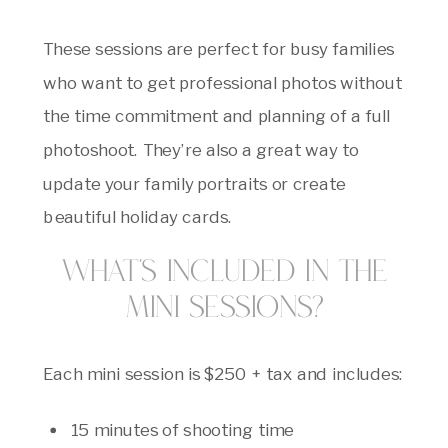
These sessions are perfect for busy families
who want to get professional photos without
the time commitment and planning of a full
photoshoot. They’re also a great way to
update your family portraits or create
beautiful holiday cards.
What’s Included in the
Mini Sessions?
Each mini session is $250 + tax and includes:
15 minutes of shooting time