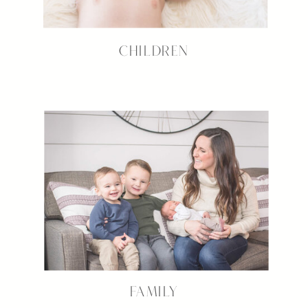
CHILDREN
FAMILY