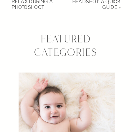
RELAX DURING A
HEADSHOT: A QUICK
PHOTOSHOOT
GUIDE
»
FEATURED
CATEGORIES