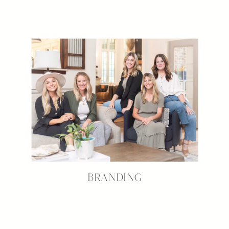
BRANDING