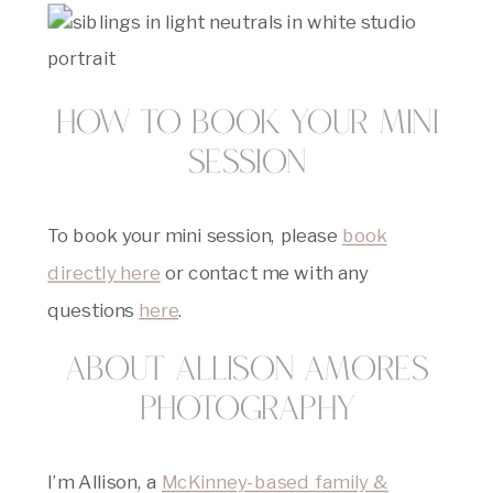
How to Book Your Mini
Session
To book your mini session, please
book
directly here
or contact me with any
questions
here
.
About Allison Amores
Photography
I’m Allison, a
McKinney-based family &