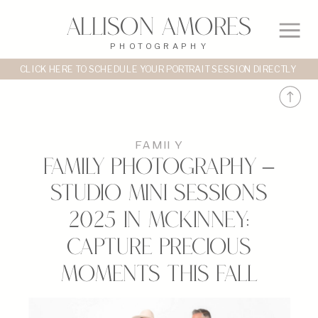
Allison Amores
PHOTOGRAPHY
CLICK HERE TO SCHEDULE YOUR PORTRAIT SESSION DIRECTLY
FAMILY
Family Photography –
Studio Mini Sessions
2025 in McKinney:
Capture Precious
Moments This Fall