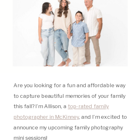
Are you looking for a fun and affordable way
to capture beautiful memories of your family
this fall? I’m Allison, a
top-rated family
photographer in McKinney
, and I’m excited to
announce my upcoming family photography
mini sessions!