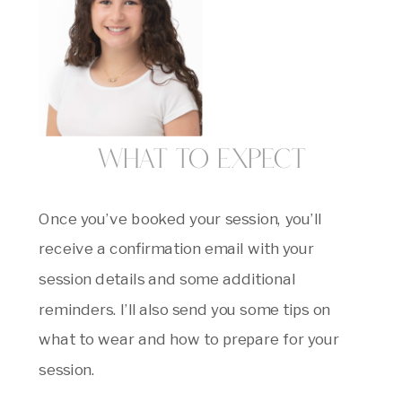
What to Expect
Once you’ve booked your session, you’ll
receive a confirmation email with your
session details and some additional
reminders. I’ll also send you some tips on
what to wear and how to prepare for your
session.