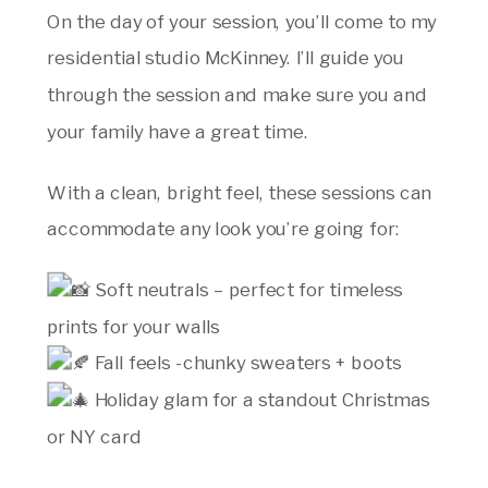
On the day of your session, you’ll come to my
residential studio McKinney. I’ll guide you
through the session and make sure you and
your family have a great time.
With a clean, bright feel, these sessions can
accommodate any look you’re going for:
Soft neutrals – perfect for timeless
prints for your walls
Fall feels -chunky sweaters + boots
Holiday glam for a standout Christmas
or NY card