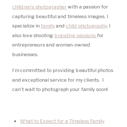
children’s photographer
with a passion for
capturing beautiful and timeless images. I
specialize in
family
and
child photography
. I
also love shooting
branding sessions
for
entrepreneurs and woman-owned
businesses.
I’m committed to providing beautiful photos
and exceptional service for my clients. I
can’t wait to photograph your family soon!
What to Expect for a Timeless Family