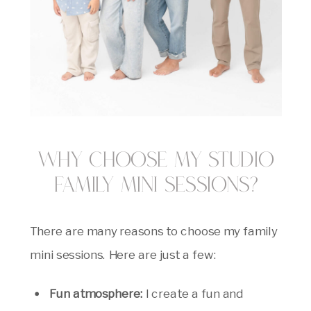
Why Choose My Studio
Family Mini Sessions?
There are many reasons to choose my family
mini sessions. Here are just a few:
Fun atmosphere:
I create a fun and