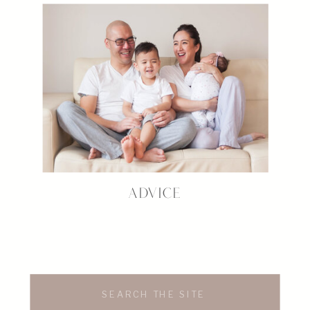
ADVICE
Search
for: