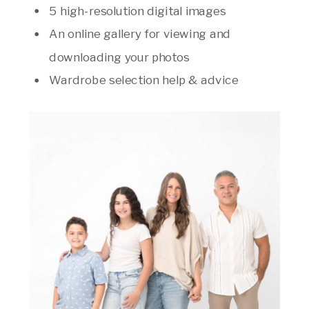
5 high-resolution digital images
An online gallery for viewing and
downloading your photos
Wardrobe selection help & advice