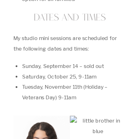
Dates and Times
My studio mini sessions are scheduled for
the following dates and times:
Sunday, September 14 – sold out
Saturday, October 25, 9-11am
Tuesday, November 11th (Holiday –
Veterans Day) 9-11am