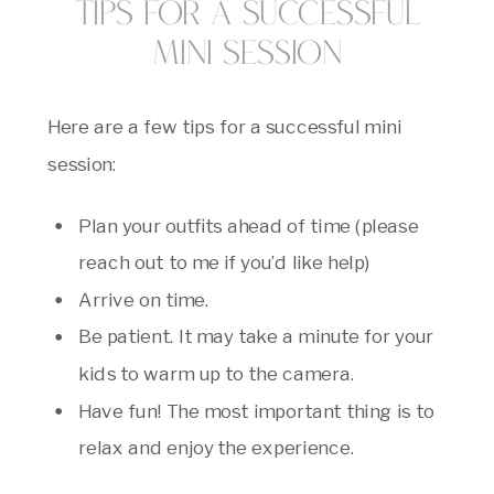
Tips for a Successful
Mini Session
Here are a few tips for a successful mini
session:
Plan your outfits ahead of time (please
reach out to me if you’d like help)
Arrive on time.
Be patient. It may take a minute for your
kids to warm up to the camera.
Have fun! The most important thing is to
relax and enjoy the experience.