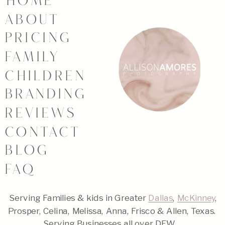
HOME
ABOUT
PRICING
FAMILY
CHILDREN
BRANDING
REVIEWS
CONTACT
BLOG
FAQ
Serving Families & kids in Greater
Dallas
,
McKinney
,
Prosper, Celina, Melissa, Anna, Frisco & Allen, Texas.
Serving Businesses all over DFW.