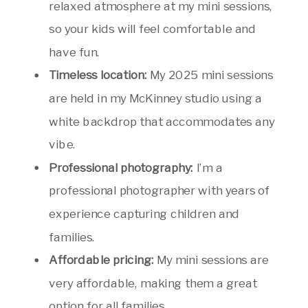
relaxed atmosphere at my mini sessions,
so your kids will feel comfortable and
have fun.
Timeless location:
My 2025 mini sessions
are held in my McKinney studio using a
white backdrop that accommodates any
vibe.
Professional photography:
I’m a
professional photographer with years of
experience capturing children and
families.
Affordable pricing:
My mini sessions are
very affordable, making them a great
option for all families.