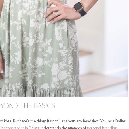
eyond the Basics
 idea. But here’s the thing: it’s not just about any headshot. You, as a Dallas
l photographer in Dallas
understands the nuances of
personal branding
. I