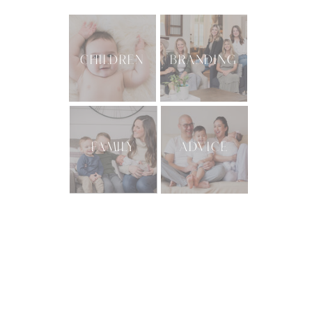
CHILDREN
BRANDING
FAMILY
ADVICE