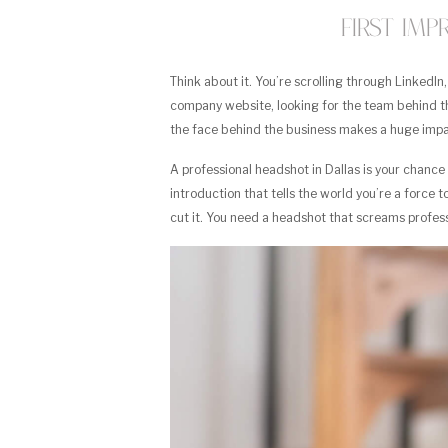
First Im
Think about it. You’re scrolling through LinkedIn
company website, looking for the team behind th
the face behind the business makes a huge impa
A professional headshot in Dallas is your chanc
introduction that tells the world you’re a force t
cut it. You need a headshot that screams professio