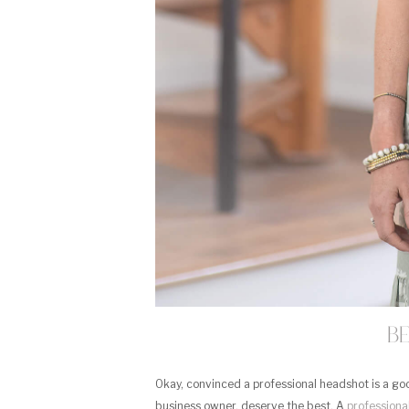
B
Okay, convinced a professional headshot is a good
business owner, deserve the best. A
professiona