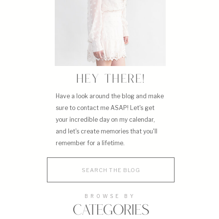
HEY THERE!
Have a look around the blog and make
sure to contact me ASAP! Let's get
your incredible day on my calendar,
and let's create memories that you'll
remember for a lifetime.
Search
for:
BROWSE BY
CATEGORIES