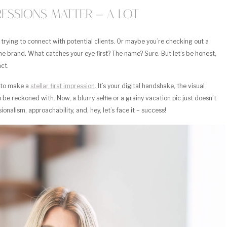
pressions Matter – A Lot
, trying to connect with potential clients. Or maybe you’re checking out a
e brand. What catches your eye first? The name? Sure. But let’s be honest,
ct.
e to make a
stellar first impression
. It’s your digital handshake, the visual
o be reckoned with. Now, a blurry selfie or a grainy vacation pic just doesn’t
nalism, approachability, and, hey, let’s face it – success!