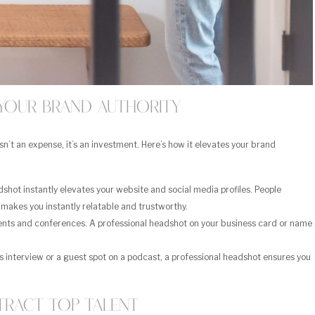
Your Brand Authority
isn’t an expense, it’s an investment. Here’s how it elevates your brand
shot instantly elevates your website and social media profiles. People
makes you instantly relatable and trustworthy.
ents and conferences. A professional headshot on your business card or name
s interview or a guest spot on a podcast, a professional headshot ensures you
tract Top Talent