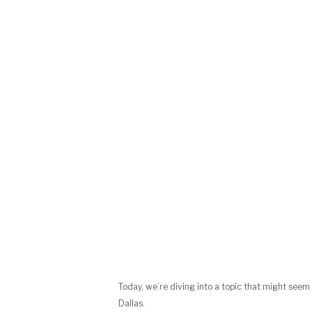
Today, we’re diving into a topic that might seem 
Dallas.