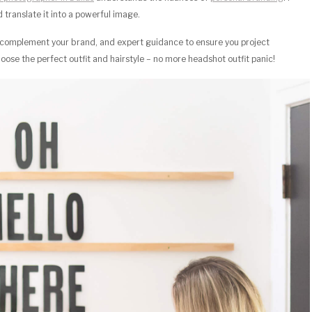
translate it into a powerful image.
at complement your brand, and expert guidance to ensure you project
oose the perfect outfit and hairstyle – no more headshot outfit panic!