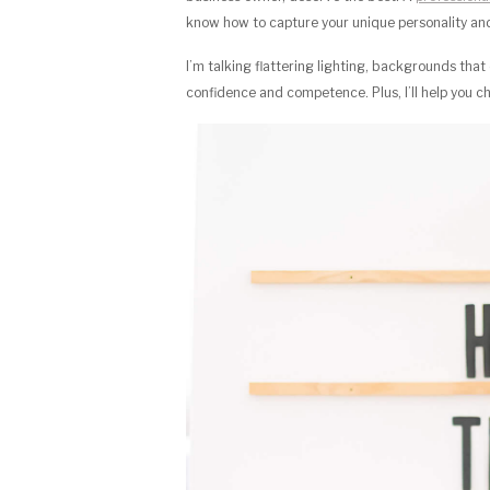
know how to capture your unique personality and 
I’m talking flattering lighting, backgrounds th
confidence and competence. Plus, I’ll help you ch