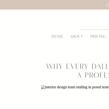
C
HOME
ABOUT
PRICING
Why Every Dall
a Profe