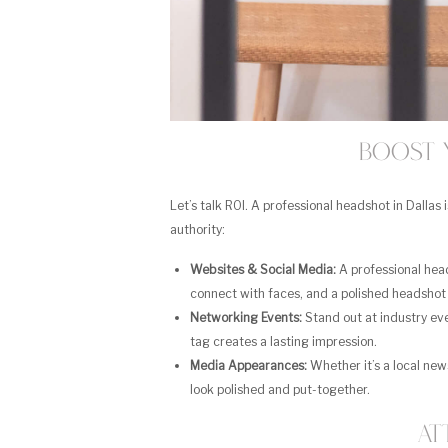
Boost 
Let’s talk ROI. A professional headshot in Dallas 
authority:
Websites & Social Media:
A professional head
connect with faces, and a polished headshot 
Networking Events:
Stand out at industry ev
tag creates a lasting impression.
Media Appearances:
Whether it’s a local new
look polished and put-together.
At