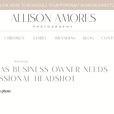
LICK HERE TO SCHEDULE YOUR PORTRAIT SESSION DIRECT
Allison Amores
PHOTOGRAPHY
CHILDREN
FAMILY
BRANDING
BLOG
CONT
Branding
as Business Owner Needs
ssional Headshot