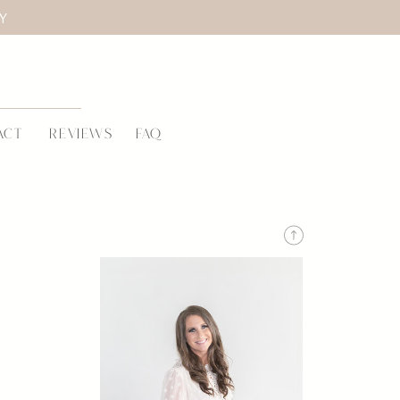
LY
ACT
REVIEWS
FAQ