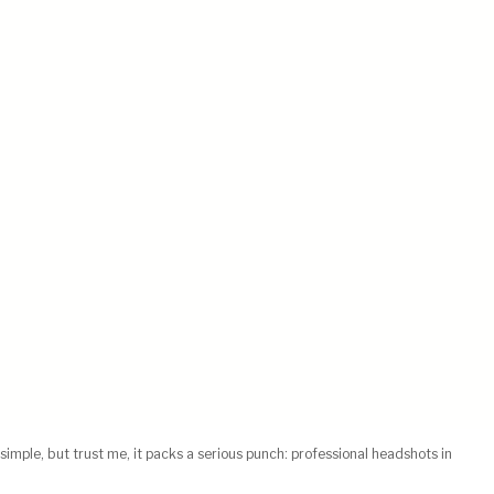
simple, but trust me, it packs a serious punch: professional headshots in